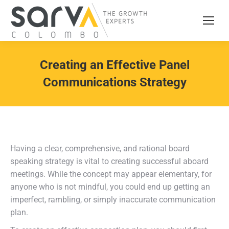
Creating an Effective Panel
Communications Strategy
Having a clear, comprehensive, and rational board
speaking strategy is vital to creating successful aboard
meetings. While the concept may appear elementary, for
anyone who is not mindful, you could end up getting an
imperfect, rambling, or simply inaccurate communication
plan.