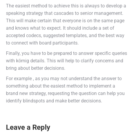
The easiest method to achieve this is always to develop a
speaking strategy that cascades to senior management.
This will make certain that everyone is on the same page
and knows what to expect. It should include a set of
accepted codecs, suggested templates, and the best way
to connect with board participants.
Finally, you have to be prepared to answer specific queries
with körnig details. This will help to clarify concerns and
bring about better decisions.
For example , as you may not understand the answer to
something about the easiest method to implement a
brand new strategy, requesting the question can help you
identify blindspots and make better decisions.
Leave a Reply