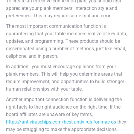
To create an effective connection plan, you should first
appreciate your plank members’ interaction style and
preferences. This may require some trial and error.
The most important communication function is
guaranteeing that your table members realize of key data,
updates, and programming. These products should be
disseminated using a number of methods, just like email,
cellphone, and in person.
In addition , you must encourage opinions from your
plank members. This will help you determine areas that
require improvement, and opportunities to build stronger
human relationships with your table.
Another important connection function is delivering the
right facts to the right audience on the right time. If the
board affiliates are unaware of key items,
https://antiviruschips.com/best-antivirus-for-mac-os
they
may be struggling to make the appropriate decisions.