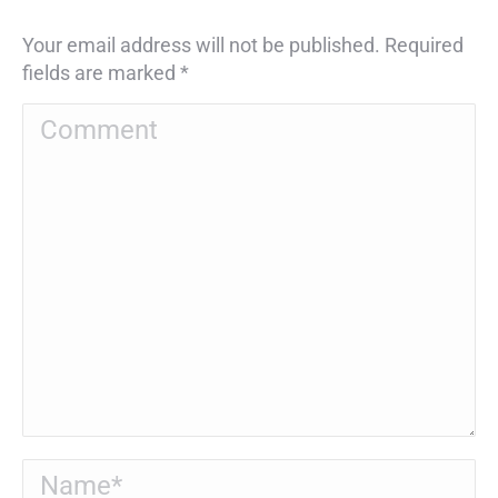
Your email address will not be published. Required
fields are marked
*
Comment
Name *