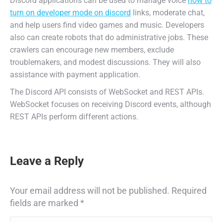
Discord applications can be used to manage voice
how to
turn on developer mode on discord
links, moderate chat,
and help users find video games and music. Developers
also can create robots that do administrative jobs. These
crawlers can encourage new members, exclude
troublemakers, and modest discussions. They will also
assistance with payment application.
The Discord API consists of WebSocket and REST APIs.
WebSocket focuses on receiving Discord events, although
REST APIs perform different actions.
Leave a Reply
Your email address will not be published. Required
fields are marked
*