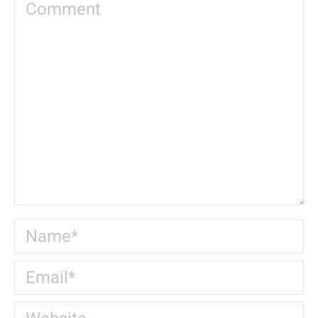
Comment
Name *
Email *
Website