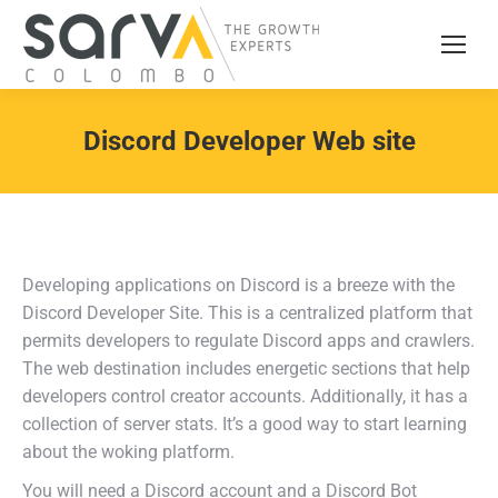
Discord Developer Web site
Developing applications on Discord is a breeze with the
Discord Developer Site. This is a centralized platform that
permits developers to regulate Discord apps and crawlers.
The web destination includes energetic sections that help
developers control creator accounts. Additionally, it has a
collection of server stats. It’s a good way to start learning
about the woking platform.
You will need a Discord account and a Discord Bot