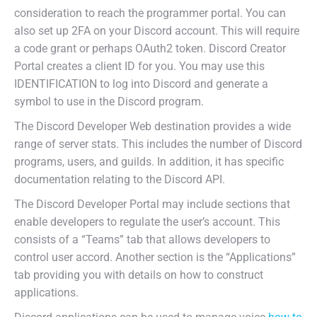
consideration to reach the programmer portal. You can
also set up 2FA on your Discord account. This will require
a code grant or perhaps OAuth2 token. Discord Creator
Portal creates a client ID for you. You may use this
IDENTIFICATION to log into Discord and generate a
symbol to use in the Discord program.
The Discord Developer Web destination provides a wide
range of server stats. This includes the number of Discord
programs, users, and guilds. In addition, it has specific
documentation relating to the Discord API.
The Discord Developer Portal may include sections that
enable developers to regulate the user’s account. This
consists of a “Teams” tab that allows developers to
control user accord. Another section is the “Applications”
tab providing you with details on how to construct
applications.