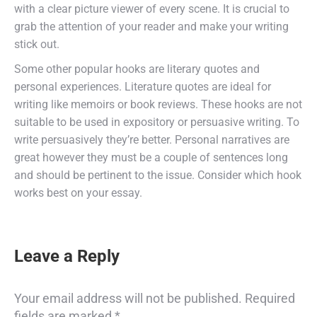
with a clear picture viewer of every scene. It is crucial to
grab the attention of your reader and make your writing
stick out.
Some other popular hooks are literary quotes and
personal experiences. Literature quotes are ideal for
writing like memoirs or book reviews. These hooks are not
suitable to be used in expository or persuasive writing. To
write persuasively they’re better. Personal narratives are
great however they must be a couple of sentences long
and should be pertinent to the issue. Consider which hook
works best on your essay.
Leave a Reply
Your email address will not be published. Required
fields are marked
*