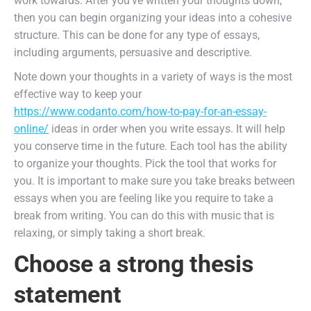
work towards. After you’ve written your thoughts down,
then you can begin organizing your ideas into a cohesive
structure. This can be done for any type of essays,
including arguments, persuasive and descriptive.
Note down your thoughts in a variety of ways is the most
effective way to keep your
https://www.codanto.com/how-to-pay-for-an-essay-
online/
ideas in order when you write essays. It will help
you conserve time in the future. Each tool has the ability
to organize your thoughts. Pick the tool that works for
you. It is important to make sure you take breaks between
essays when you are feeling like you require to take a
break from writing. You can do this with music that is
relaxing, or simply taking a short break.
Choose a strong thesis
statement