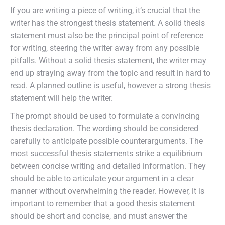
If you are writing a piece of writing, it’s crucial that the
writer has the strongest thesis statement. A solid thesis
statement must also be the principal point of reference
for writing, steering the writer away from any possible
pitfalls. Without a solid thesis statement, the writer may
end up straying away from the topic and result in hard to
read. A planned outline is useful, however a strong thesis
statement will help the writer.
The prompt should be used to formulate a convincing
thesis declaration. The wording should be considered
carefully to anticipate possible counterarguments. The
most successful thesis statements strike a equilibrium
between concise writing and detailed information. They
should be able to articulate your argument in a clear
manner without overwhelming the reader. However, it is
important to remember that a good thesis statement
should be short and concise, and must answer the