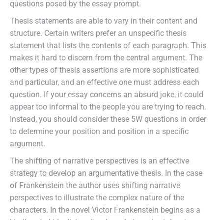
questions posed by the essay prompt.
Thesis statements are able to vary in their content and
structure. Certain writers prefer an unspecific thesis
statement that lists the contents of each paragraph. This
makes it hard to discern from the central argument. The
other types of thesis assertions are more sophisticated
and particular, and an effective one must address each
question. If your essay concerns an absurd joke, it could
appear too informal to the people you are trying to reach.
Instead, you should consider these 5W questions in order
to determine your position and position in a specific
argument.
The shifting of narrative perspectives is an effective
strategy to develop an argumentative thesis. In the case
of Frankenstein the author uses shifting narrative
perspectives to illustrate the complex nature of the
characters. In the novel Victor Frankenstein begins as a