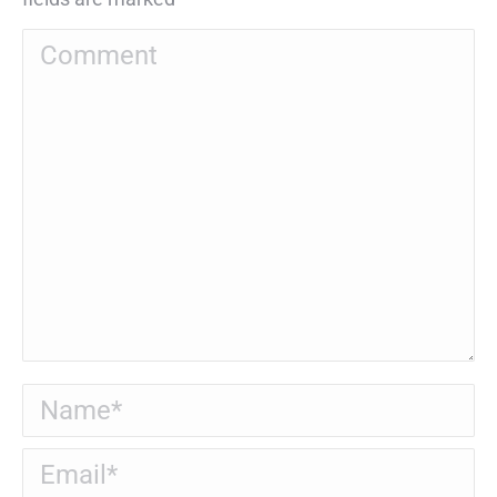
Comment
Name *
Email *