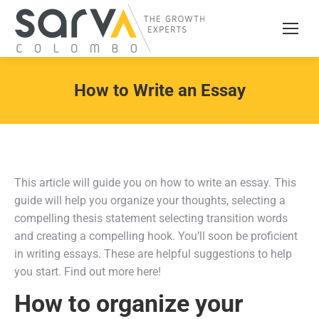
How to Write an Essay
This article will guide you on how to write an essay. This
guide will help you organize your thoughts, selecting a
compelling thesis statement selecting transition words
and creating a compelling hook. You’ll soon be proficient
in writing essays. These are helpful suggestions to help
you start. Find out more here!
How to organize your