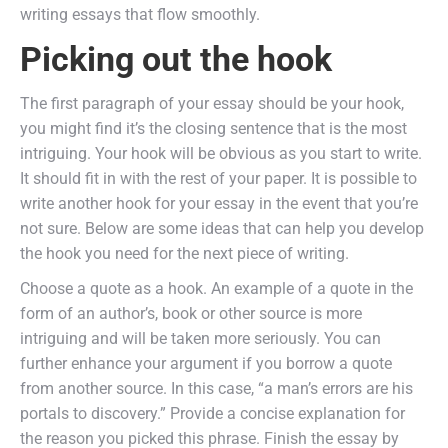
writing essays that flow smoothly.
Picking out the hook
The first paragraph of your essay should be your hook,
you might find it’s the closing sentence that is the most
intriguing. Your hook will be obvious as you start to write.
It should fit in with the rest of your paper. It is possible to
write another hook for your essay in the event that you’re
not sure. Below are some ideas that can help you develop
the hook you need for the next piece of writing.
Choose a quote as a hook. An example of a quote in the
form of an author’s, book or other source is more
intriguing and will be taken more seriously. You can
further enhance your argument if you borrow a quote
from another source. In this case, “a man’s errors are his
portals to discovery.” Provide a concise explanation for
the reason you picked this phrase. Finish the essay by