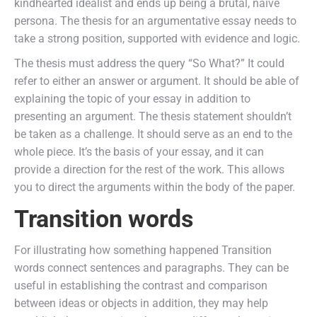
kindhearted idealist and ends up being a brutal, naive
persona. The thesis for an argumentative essay needs to
take a strong position, supported with evidence and logic.
The thesis must address the query “So What?” It could
refer to either an answer or argument. It should be able of
explaining the topic of your essay in addition to
presenting an argument. The thesis statement shouldn’t
be taken as a challenge. It should serve as an end to the
whole piece. It’s the basis of your essay, and it can
provide a direction for the rest of the work. This allows
you to direct the arguments within the body of the paper.
Transition words
For illustrating how something happened Transition
words connect sentences and paragraphs. They can be
useful in establishing the contrast and comparison
between ideas or objects in addition, they may help