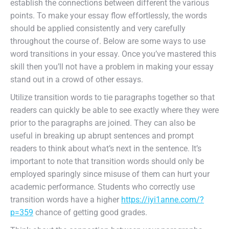
establish the connections between different the various
points. To make your essay flow effortlessly, the words
should be applied consistently and very carefully
throughout the course of. Below are some ways to use
word transitions in your essay. Once you’ve mastered this
skill then you’ll not have a problem in making your essay
stand out in a crowd of other essays.
Utilize transition words to tie paragraphs together so that
readers can quickly be able to see exactly where they were
prior to the paragraphs are joined. They can also be
useful in breaking up abrupt sentences and prompt
readers to think about what’s next in the sentence. It’s
important to note that transition words should only be
employed sparingly since misuse of them can hurt your
academic performance. Students who correctly use
transition words have a higher
https://iyi1anne.com/?
p=359
chance of getting good grades.