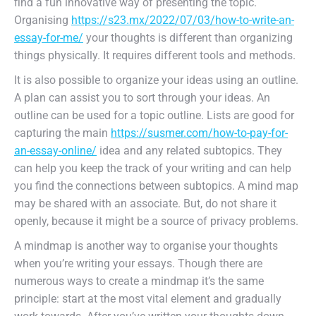
find a fun innovative way of presenting the topic.
Organising
https://s23.mx/2022/07/03/how-to-write-an-
essay-for-me/
your thoughts is different than organizing
things physically. It requires different tools and methods.
It is also possible to organize your ideas using an outline.
A plan can assist you to sort through your ideas. An
outline can be used for a topic outline. Lists are good for
capturing the main
https://susmer.com/how-to-pay-for-
an-essay-online/
idea and any related subtopics. They
can help you keep the track of your writing and can help
you find the connections between subtopics. A mind map
may be shared with an associate. But, do not share it
openly, because it might be a source of privacy problems.
A mindmap is another way to organise your thoughts
when you’re writing your essays. Though there are
numerous ways to create a mindmap it’s the same
principle: start at the most vital element and gradually