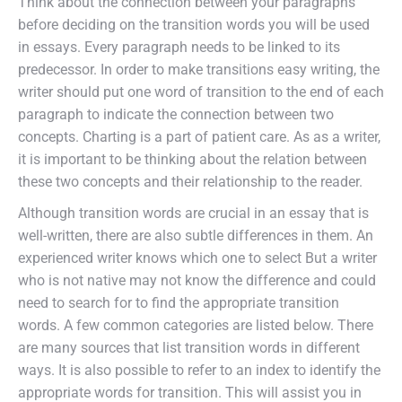
Think about the connection between your paragraphs
before deciding on the transition words you will be used
in essays. Every paragraph needs to be linked to its
predecessor. In order to make transitions easy writing, the
writer should put one word of transition to the end of each
paragraph to indicate the connection between two
concepts. Charting is a part of patient care. As as a writer,
it is important to be thinking about the relation between
these two concepts and their relationship to the reader.
Although transition words are crucial in an essay that is
well-written, there are also subtle differences in them. An
experienced writer knows which one to select But a writer
who is not native may not know the difference and could
need to search for to find the appropriate transition
words. A few common categories are listed below. There
are many sources that list transition words in different
ways. It is also possible to refer to an index to identify the
appropriate words for transition. This will assist you in