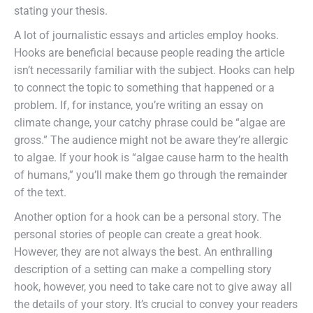
stating your thesis.
A lot of journalistic essays and articles employ hooks.
Hooks are beneficial because people reading the article
isn’t necessarily familiar with the subject. Hooks can help
to connect the topic to something that happened or a
problem. If, for instance, you’re writing an essay on
climate change, your catchy phrase could be “algae are
gross.” The audience might not be aware they’re allergic
to algae. If your hook is “algae cause harm to the health
of humans,” you’ll make them go through the remainder
of the text.
Another option for a hook can be a personal story. The
personal stories of people can create a great hook.
However, they are not always the best. An enthralling
description of a setting can make a compelling story
hook, however, you need to take care not to give away all
the details of your story. It’s crucial to convey your readers