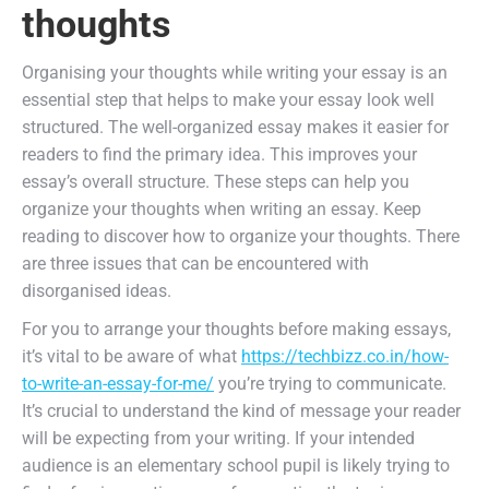
thoughts
Organising your thoughts while writing your essay is an
essential step that helps to make your essay look well
structured. The well-organized essay makes it easier for
readers to find the primary idea. This improves your
essay’s overall structure. These steps can help you
organize your thoughts when writing an essay. Keep
reading to discover how to organize your thoughts. There
are three issues that can be encountered with
disorganised ideas.
For you to arrange your thoughts before making essays,
it’s vital to be aware of what
https://techbizz.co.in/how-
to-write-an-essay-for-me/
you’re trying to communicate.
It’s crucial to understand the kind of message your reader
will be expecting from your writing. If your intended
audience is an elementary school pupil is likely trying to