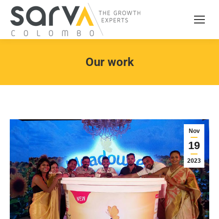
Our work
Nov
19
2023