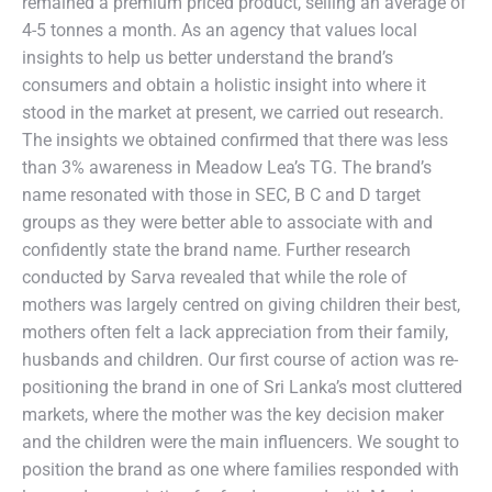
remained a premium priced product, selling an average of
4-5 tonnes a month. As an agency that values local
insights to help us better understand the brand’s
consumers and obtain a holistic insight into where it
stood in the market at present, we carried out research.
The insights we obtained confirmed that there was less
than 3% awareness in Meadow Lea’s TG. The brand’s
name resonated with those in SEC, B C and D target
groups as they were better able to associate with and
confidently state the brand name. Further research
conducted by Sarva revealed that while the role of
mothers was largely centred on giving children their best,
mothers often felt a lack appreciation from their family,
husbands and children. Our first course of action was re-
positioning the brand in one of Sri Lanka’s most cluttered
markets, where the mother was the key decision maker
and the children were the main influencers. We sought to
position the brand as one where families responded with