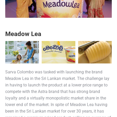
Meadow Lea
Sarva Colombo was tasked with launching the brand
Meadow Lea in the Sri Lankan market. The challenge lay
in having to launch the product at a lower price range to
compete with the Astra brand that has strong brand
loyalty and a virtually monopolistic market share in the
lower end of the market. In spite of Meadow Lea having
been in the Sri Lankan market for over 30 years, it has