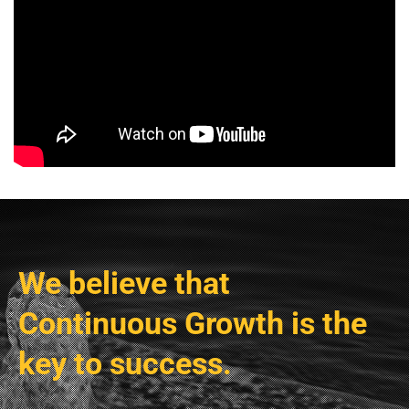
We believe that
Continuous Growth is the
key to success.