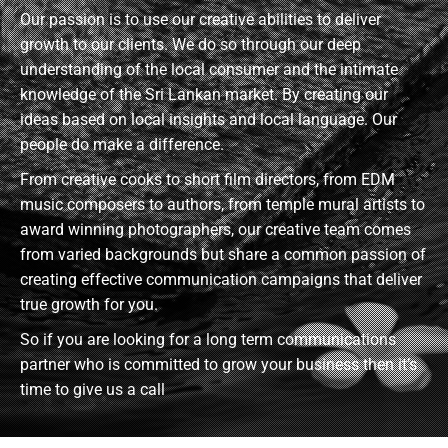
Our passion is to use our creative abilities to deliver
growth to our clients. We do so through our deep
understanding of the local consumer and the intimate
knowledge of the Sri Lankan market. By creating our
ideas based on local insights and local language. Our
people do make a difference.
From creative cooks to short film directors, from EDM
music composers to authors, from temple mural artists to
award winning photographers, our creative team comes
from varied backgrounds but share a common passion of
creating effective communication campaigns that deliver
true growth for you.
So if you are looking for a long term communications
partner who is committed to grow your business then it’s
time to give us a call