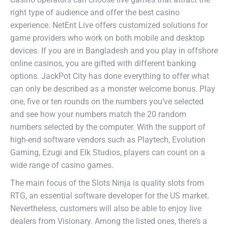
right type of audience and offer the best casino
experience. NetEnt Live offers customized solutions for
game providers who work on both mobile and desktop
devices. If you are in Bangladesh and you play in offshore
online casinos, you are gifted with different banking
options. JackPot City has done everything to offer what
can only be described as a monster welcome bonus. Play
one, five or ten rounds on the numbers you’ve selected
and see how your numbers match the 20 random
numbers selected by the computer. With the support of
high-end software vendors such as Playtech, Evolution
Gaming, Ezugi and Elk Studios, players can count on a
wide range of casino games.
The main focus of the Slots Ninja is quality slots from
RTG, an essential software developer for the US market.
Nevertheless, customers will also be able to enjoy live
dealers from Visionary. Among the listed ones, there’s a