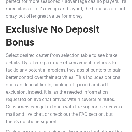
perfect for more seasoned / advantage casino players. It’s
more classic in it’s design and layout, the bonuses are not
crazy but offer great value for money.
Exclusive No Deposit
Bonus
Select desired caster from selection table to see brake
details. By offering a range of convenient methods to
tackle any potential problem, they assist punters to gain
better control over their activities. This includes options
such as deposit limits, cooling-off period and self-
exclusion. Indeed, it is, as the needed information
requested on live chat arrives within several minutes.
Consumers can get in touch with the support center via e-
mail and live chat, or check out the FAQ section, but
there’s no phone support.
Casino operators can choose live games that attract the