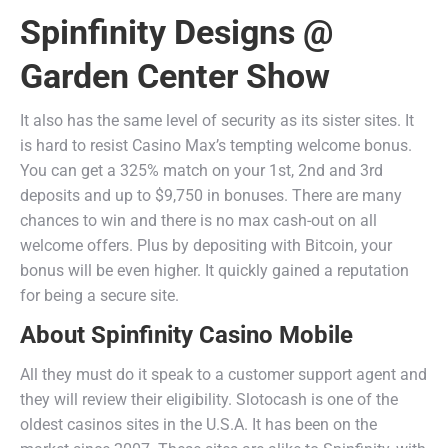
Spinfinity Designs @
Garden Center Show
It also has the same level of security as its sister sites. It
is hard to resist Casino Max’s tempting welcome bonus.
You can get a 325% match on your 1st, 2nd and 3rd
deposits and up to $9,750 in bonuses. There are many
chances to win and there is no max cash-out on all
welcome offers. Plus by depositing with Bitcoin, your
bonus will be even higher. It quickly gained a reputation
for being a secure site.
About Spinfinity Casino Mobile
All they must do it speak to a customer support agent and
they will review their eligibility. Slotocash is one of the
oldest casinos sites in the U.S.A. It has been on the