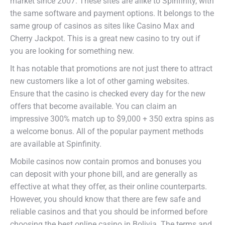
market since 2007. These sites are alike to Spinfinity, with
the same software and payment options. It belongs to the
same group of casinos as sites like Casino Max and
Cherry Jackpot. This is a great new casino to try out if
you are looking for something new.
It has notable that promotions are not just there to attract
new customers like a lot of other gaming websites.
Ensure that the casino is checked every day for the new
offers that become available. You can claim an
impressive 300% match up to $9,000 + 350 extra spins as
a welcome bonus. All of the popular payment methods
are available at Spinfinity.
Mobile casinos now contain promos and bonuses you
can deposit with your phone bill, and are generally as
effective at what they offer, as their online counterparts.
However, you should know that there are few safe and
reliable casinos and that you should be informed before
choosing the best online casino in Bolivia. The terms and