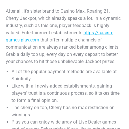
After all, it’s sister brand to Casino Max, Roaring 21,
Cherry Jackpot, which already speaks a lot. In a dynamic
industry, such as this one, player feedback is highly
valued. Entertainment establishments
https://casino-
games-play.com
that offer multiple channels of
communication are always ranked better among clients.
Grab a daily top up, every day on every deposit to better
your chances to hit those unbelievable Jackpot prizes.
All of the popular payment methods are available at
Spinfinity.
Like with all newly-added establishments, gaining
players’ trust is a continuous process, so it takes time
to form a final opinion.
The cherry on top, Cherry has no max restriction on
winnings.
Plus you can enjoy wide array of Live Dealer games