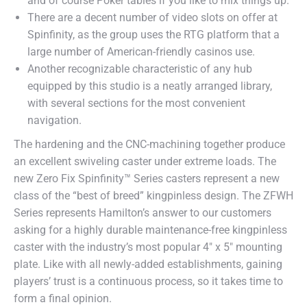
and of course Poker tables if you like to mix things up.
There are a decent number of video slots on offer at
Spinfinity, as the group uses the RTG platform that a
large number of American-friendly casinos use.
Another recognizable characteristic of any hub
equipped by this studio is a neatly arranged library,
with several sections for the most convenient
navigation.
The hardening and the CNC-machining together produce
an excellent swiveling caster under extreme loads. The
new Zero Fix Spinfinity™ Series casters represent a new
class of the “best of breed” kingpinless design. The ZFWH
Series represents Hamilton’s answer to our customers
asking for a highly durable maintenance-free kingpinless
caster with the industry’s most popular 4″ x 5″ mounting
plate. Like with all newly-added establishments, gaining
players’ trust is a continuous process, so it takes time to
form a final opinion.