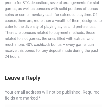
promo for BTC depositors, several arrangements for slot
games, as well as bonuses with solid portions of bonus
spins or complimentary cash for extended playtime. Of
course, there are, more than a wealth of them, designed to
cater to the diversity of playing styles and preferences.
There are bonuses related to payment methods, those
related to slot games, the ones filled with extras , and
much more. 40% cashback bonus – every gamer can
receive this bonus for any deposit made during the past
24 hours.
Leave a Reply
Your email address will not be published. Required
fields are marked
*