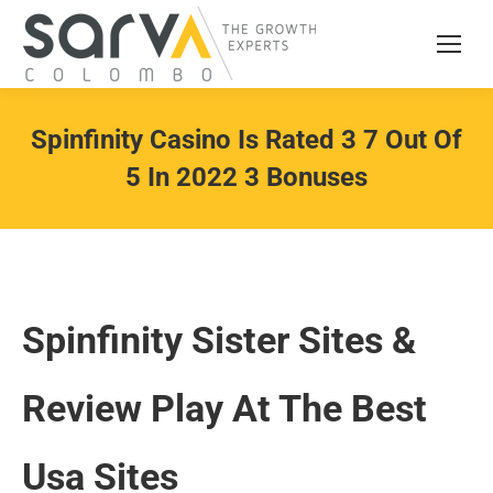
Spinfinity Casino Is Rated 3 7 Out Of
5 In 2022 3 Bonuses
Spinfinity Sister Sites &
Review Play At The Best
Usa Sites