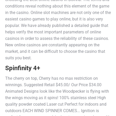
conditions reveal nothing about this element of the game
in the casino. Online slot machines are not only one of the
easiest casino games to play online, but it is also very
popular. We have already published a detailed guide that
helps verify the most important parameters of online
casinos in order to assess the reliability of these casinos.
New online casinos are constantly appearing on the
market, and it can be difficult to choose the casino that
suits you best.
Spinfinity 4+
The cherry on top, Cherry has no max restriction on
winnings. Suggested Retail $45.00/ Our Price $34.00
Animated Designs look like the Woodpecker is flying with
the wings moving as it spins! 100% stainless steel High
quality powder coated Laser cut Perfect for indoors and
outdoors EACH WIND SPINNER COMES… Ignition is