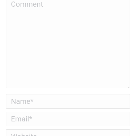
Comment
Name *
Email *
Website