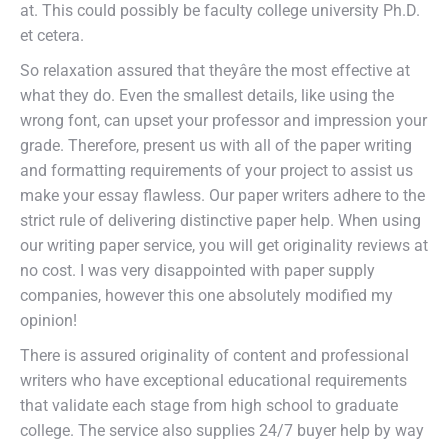
at. This could possibly be faculty college university Ph.D.
et cetera.
So relaxation assured that theyâre the most effective at
what they do. Even the smallest details, like using the
wrong font, can upset your professor and impression your
grade. Therefore, present us with all of the paper writing
and formatting requirements of your project to assist us
make your essay flawless. Our paper writers adhere to the
strict rule of delivering distinctive paper help. When using
our writing paper service, you will get originality reviews at
no cost. I was very disappointed with paper supply
companies, however this one absolutely modified my
opinion!
There is assured originality of content and professional
writers who have exceptional educational requirements
that validate each stage from high school to graduate
college. The service also supplies 24/7 buyer help by way