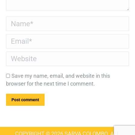
Name *
Email *
Website
Save my name, email, and website in this
browser for the next time I comment.
Post comment
COPYRIGHT © 2026 SARVA COLOMBO. ALL