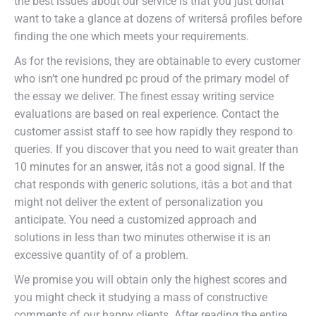
the best issues about our service is that you just donât
want to take a glance at dozens of writersâ profiles before
finding the one which meets your requirements.
As for the revisions, they are obtainable to every customer
who isn’t one hundred pc proud of the primary model of
the essay we deliver. The finest essay writing service
evaluations are based on real experience. Contact the
customer assist staff to see how rapidly they respond to
queries. If you discover that you need to wait greater than
10 minutes for an answer, itâs not a good signal. If the
chat responds with generic solutions, itâs a bot and that
might not deliver the extent of personalization you
anticipate. You need a customized approach and
solutions in less than two minutes otherwise it is an
excessive quantity of of a problem.
We promise you will obtain only the highest scores and
you might check it studying a mass of constructive
comments of our happy clients. After reading the entire