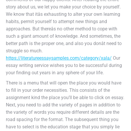
story about us, we let you make your choice by yourself.
We know that itâs exhausting to alter your own learning
habits, permit yourself to attempt new things and
approaches. But thereâs no other method to cope with
such a giant amount of knowledge. And sometimes, the
better path is the proper one, and also you donât need to
struggle so much.
https://literatureessaysamples.com/category/xala/
Our
essay writing service wishes you to be successful during
your finding out years in any sphere of your life.
There is a menu that will open the place you would have
to fill in your order necessities. This consists of the
assignment kind the place you’ll be able to click on essay.
Next, you need to add the variety of pages in addition to
the variety of words you require different details are the
road spacing for the format. The subsequent thing you
have to select is the education stage that you simply lie