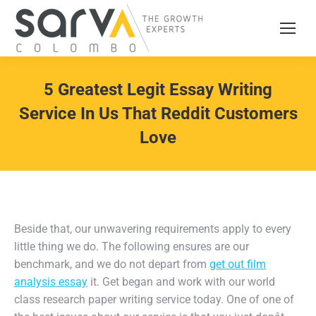
5 Greatest Legit Essay Writing
Service In Us That Reddit Customers
Love
Beside that, our unwavering requirements apply to every
little thing we do. The following ensures are our
benchmark, and we do not depart from
get out film
analysis essay
it. Get began and work with our world
class research paper writing service today. One of one of