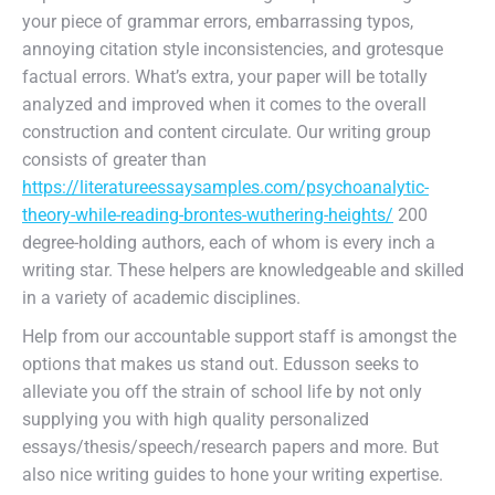
your piece of grammar errors, embarrassing typos,
annoying citation style inconsistencies, and grotesque
factual errors. What’s extra, your paper will be totally
analyzed and improved when it comes to the overall
construction and content circulate. Our writing group
consists of greater than
https://literatureessaysamples.com/psychoanalytic-
theory-while-reading-brontes-wuthering-heights/
200
degree-holding authors, each of whom is every inch a
writing star. These helpers are knowledgeable and skilled
in a variety of academic disciplines.
Help from our accountable support staff is amongst the
options that makes us stand out. Edusson seeks to
alleviate you off the strain of school life by not only
supplying you with high quality personalized
essays/thesis/speech/research papers and more. But
also nice writing guides to hone your writing expertise.