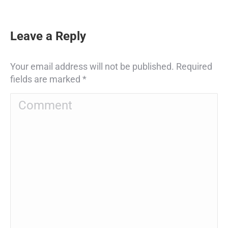
Leave a Reply
Your email address will not be published. Required
fields are marked
*
Comment