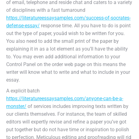
of email, telephone and reside chat and caters to a variety
of disciplines with a fast turnaround
https://literatureessaysamples.com/success-of-socrates-
defense-essay/
response time. All you have to do is point
out the type of paper, youâd wish to be written for you.
You also need to add the small print of the paper by
explaining it in as a lot element as you’ll have the ability
to. You may even add additional information to your
Control Panel on the order web page on this means the
writer will know what to write and what to include in your
essay.
A explicit batch
https://literatureessaysamples.com/anyone-can-be-a-
monster/
of services includes improving texts written by
our clients themselves. For instance, the team of skilled
editors will expertly revise and refine a paper you’ve got
put together but do not have time or inspiration to polish
to perfection. Meticulous editing and proofreading will rid