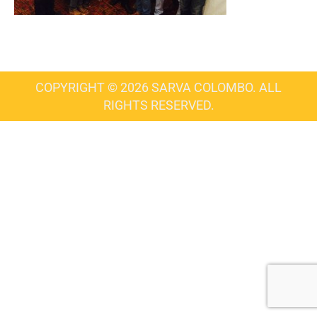
COPYRIGHT © 2026 SARVA COLOMBO. ALL
RIGHTS RESERVED.