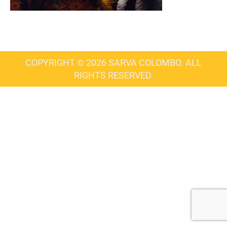
COPYRIGHT © 2026 SARVA COLOMBO. ALL
RIGHTS RESERVED.