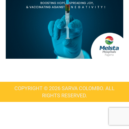
COPYRIGHT © 2026 SARVA COLOMBO. ALL
RIGHTS RESERVED.