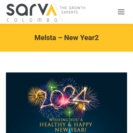
Melsta – New Year2