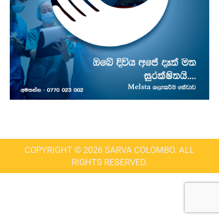
COPYRIGHT © 2026 SARVA COLOMBO. ALL
RIGHTS RESERVED.