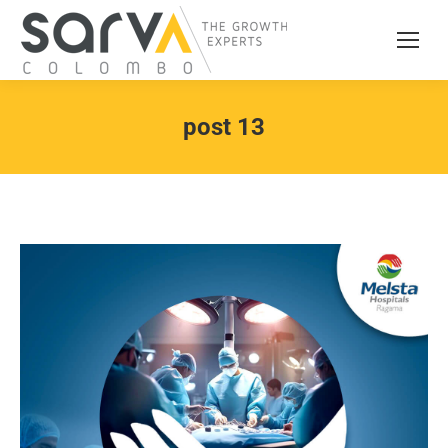
post 13