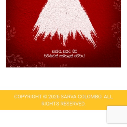
COPYRIGHT © 2026 SARVA COLOMBO. ALL
RIGHTS RESERVED.