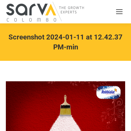
Screenshot 2024-01-11 at 12.42.37
PM-min