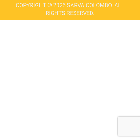
COPYRIGHT © 2026 SARVA COLOMBO. ALL
RIGHTS RESERVED.