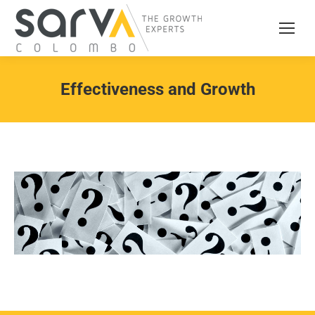
Effectiveness and Growth