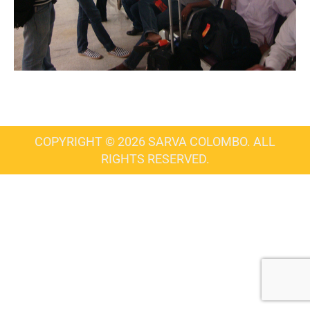
COPYRIGHT © 2026 SARVA COLOMBO. ALL
RIGHTS RESERVED.