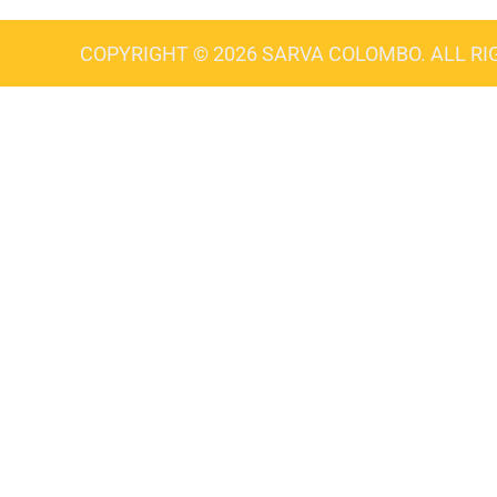
COPYRIGHT © 2026 SARVA COLOMBO. ALL RI