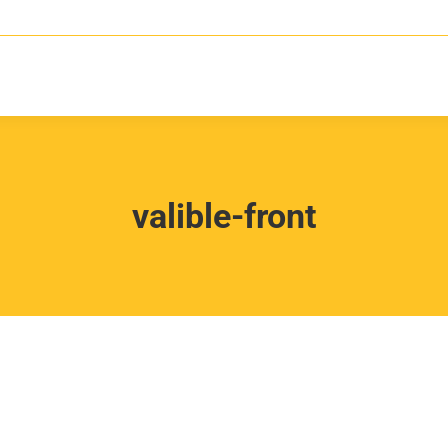
valible-front