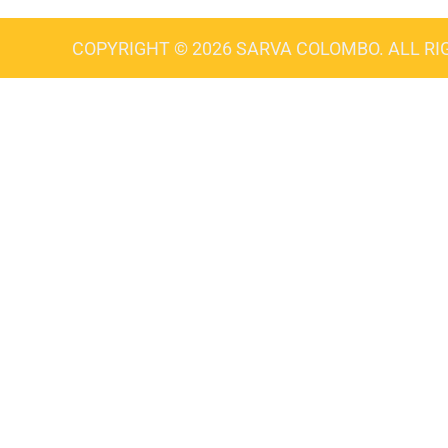
COPYRIGHT © 2026 SARVA COLOMBO. ALL RI