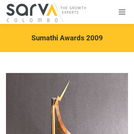
Sumathi Awards 2009