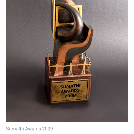
Sumathi Awards 2009