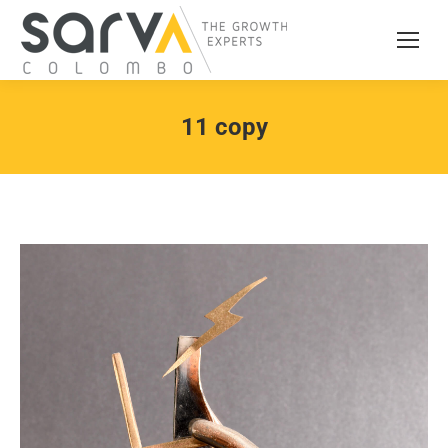
11 copy