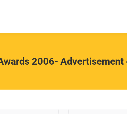
Awards 2006- Advertisement o