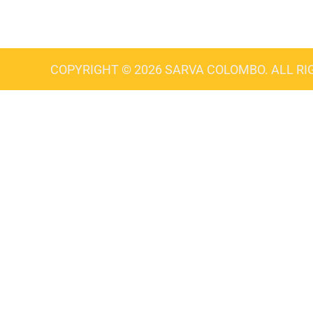
COPYRIGHT © 2026 SARVA COLOMBO. ALL RI