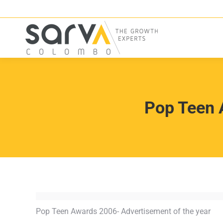
Pop Teen 
Pop Teen Awards 2006- Advertisement of the year