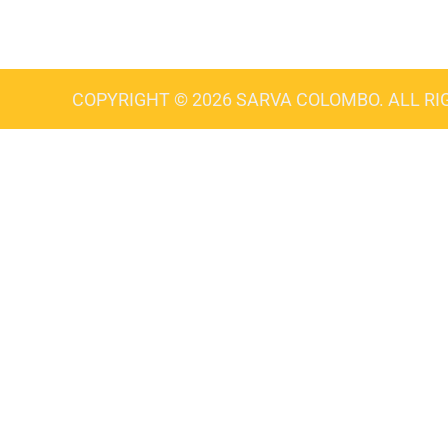
COPYRIGHT © 2026 SARVA COLOMBO. ALL RI