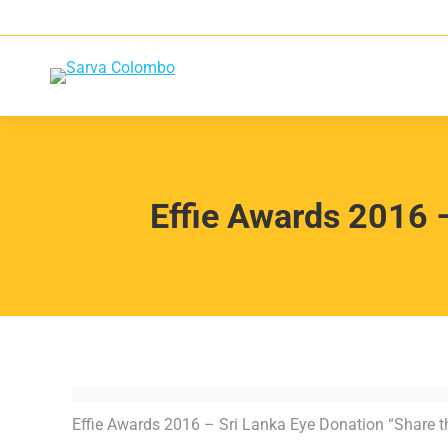
Effie Awards 2016 –
Effie Awards 2016 – Sri Lanka Eye Donation “Share th