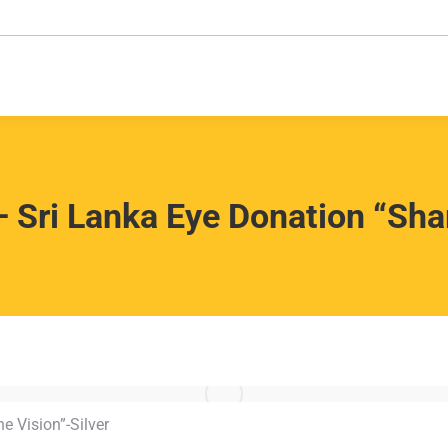
 Sri Lanka Eye Donation “Shar
e Vision”-Silver