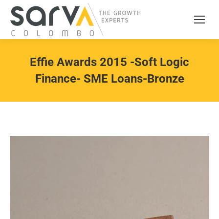
Effie Awards 2015 -Soft Logic
Finance- SME Loans-Bronze