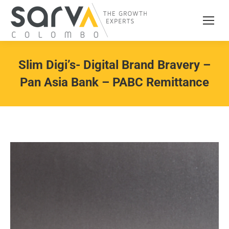
Slim Digi’s- Digital Brand Bravery –
Pan Asia Bank – PABC Remittance