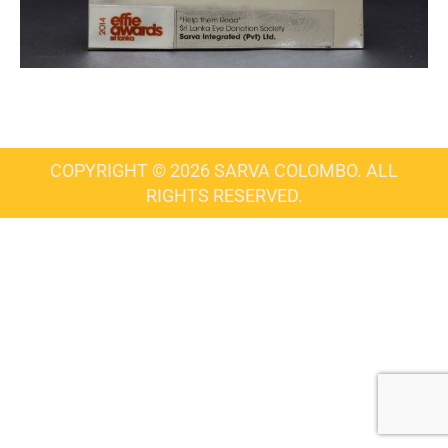
COPYRIGHT © 2026 SARVA COLOMBO. ALL
RIGHTS RESERVED.