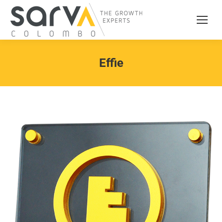
Effie