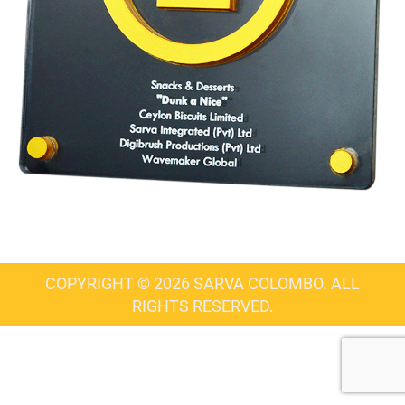
COPYRIGHT © 2026 SARVA COLOMBO. ALL
RIGHTS RESERVED.