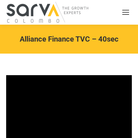
Alliance Finance TVC – 40sec