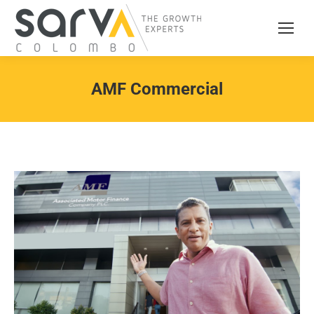
AMF Commercial