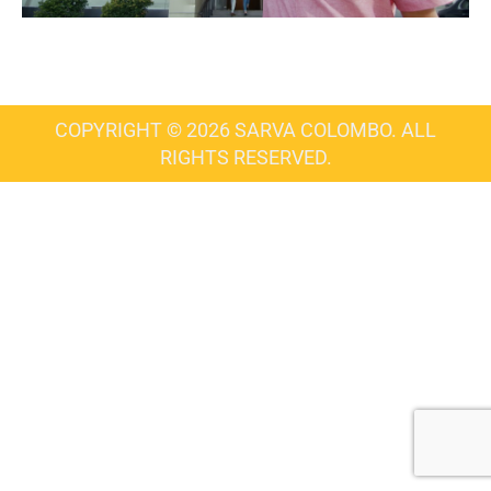
COPYRIGHT © 2026 SARVA COLOMBO. ALL
RIGHTS RESERVED.