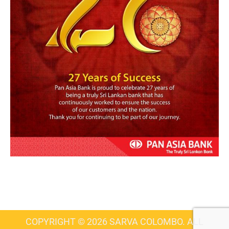
COPYRIGHT © 2026 SARVA COLOMBO. ALL