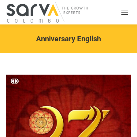
Anniversary English