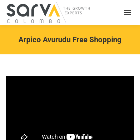
Arpico Avurudu Free Shopping