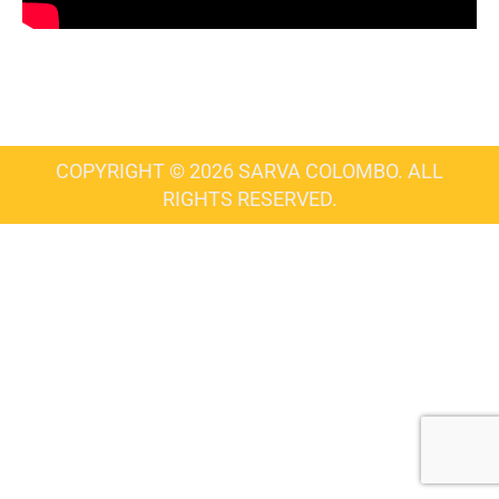
COPYRIGHT © 2026 SARVA COLOMBO. ALL
RIGHTS RESERVED.