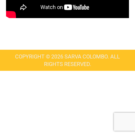
COPYRIGHT © 2026 SARVA COLOMBO. ALL
RIGHTS RESERVED.