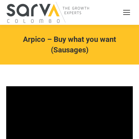
Arpico – Buy what you want
(Sausages)