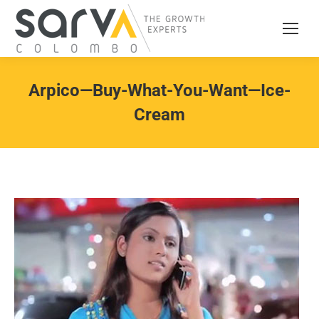
Arpico—Buy-What-You-Want—Ice-
Cream