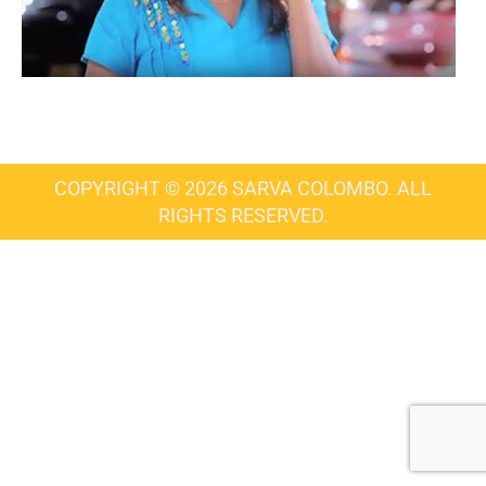
COPYRIGHT © 2026 SARVA COLOMBO. ALL
RIGHTS RESERVED.