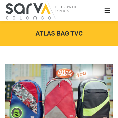
ATLAS BAG TVC