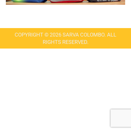
COPYRIGHT © 2026 SARVA COLOMBO. ALL
RIGHTS RESERVED.