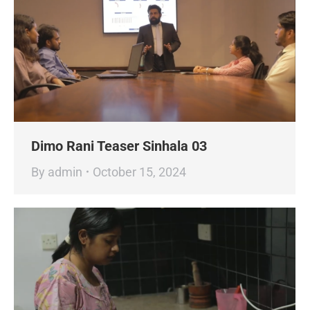
Dimo Rani Teaser Sinhala 03
By
admin
October 15, 2024