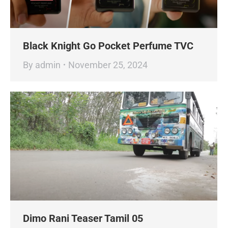
Black Knight Go Pocket Perfume TVC
By
admin
November 25, 2024
Dimo Rani Teaser Tamil 05