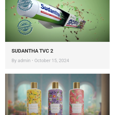
SUDANTHA TVC 2
By
admin
October 15, 2024