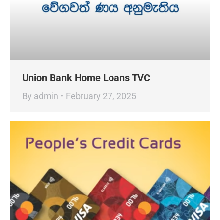
Union Bank Home Loans TVC
By
admin
February 27, 2025