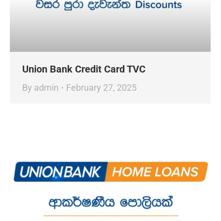
Union Bank Credit Card TVC
By
admin
February 27, 2025