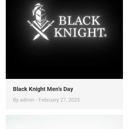
Black Knight Men’s Day
By
admin
February 27, 2025