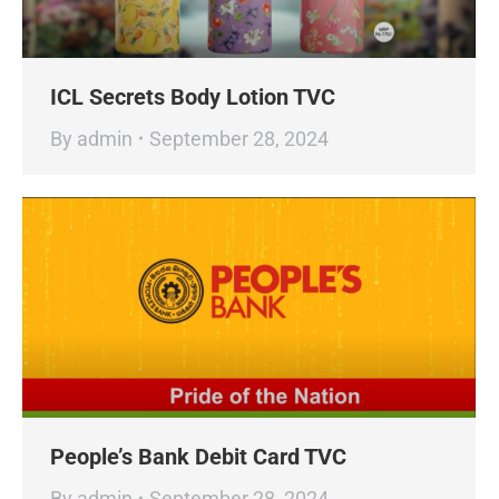
ICL Secrets Body Lotion TVC
By
admin
September 28, 2024
People’s Bank Debit Card TVC
By
admin
September 28, 2024