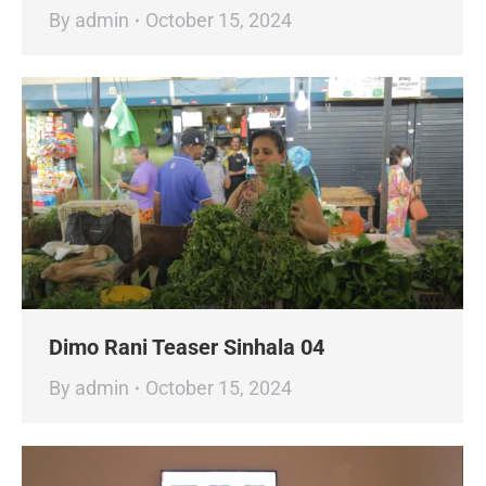
By
admin
October 15, 2024
Dimo Rani Teaser Sinhala 04
By
admin
October 15, 2024