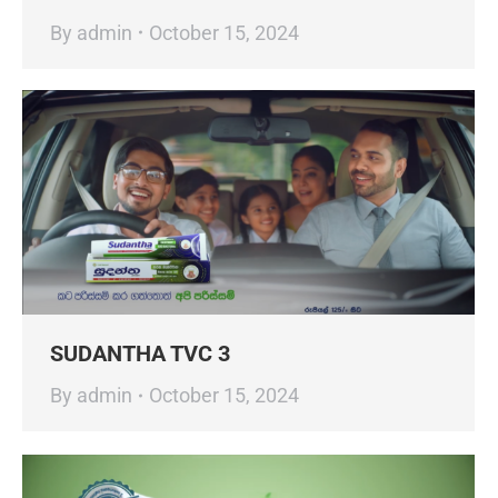
By
admin
October 15, 2024
SUDANTHA TVC 3
By
admin
October 15, 2024