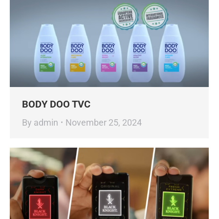
BODY DOO TVC
By
admin
November 25, 2024