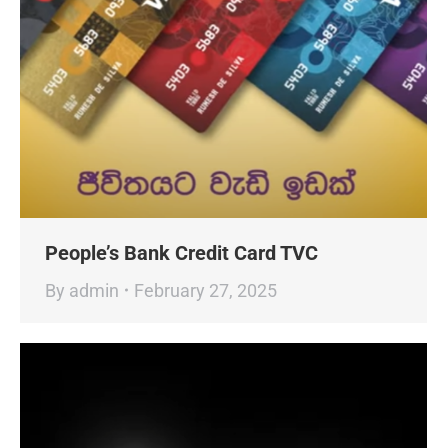
People’s Bank Credit Card TVC
By
admin
February 27, 2025