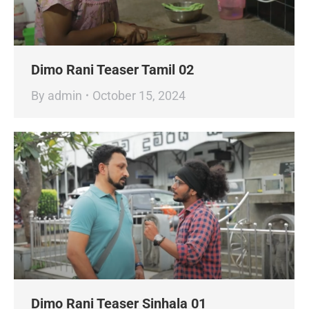
Dimo Rani Teaser Tamil 02
By
admin
October 15, 2024
Dimo Rani Teaser Sinhala 01