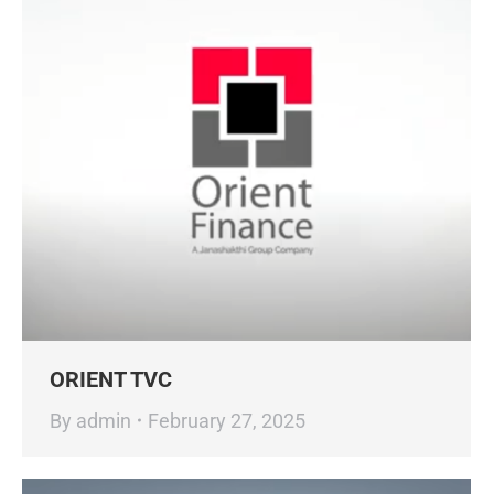
ORIENT TVC
By
admin
February 27, 2025