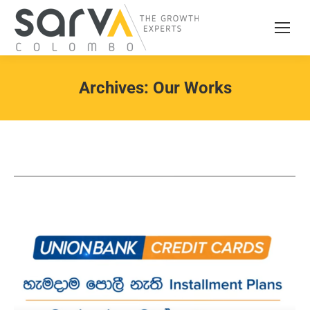
Archives:
Our Works