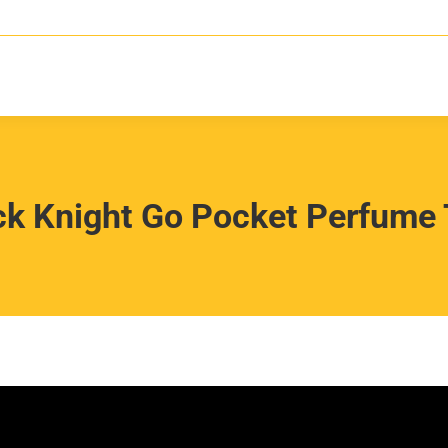
ck Knight Go Pocket Perfume