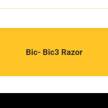
Bic- Bic3 Razor