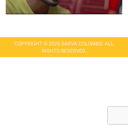
COPYRIGHT © 2026 SARVA COLOMBO. ALL
RIGHTS RESERVED.