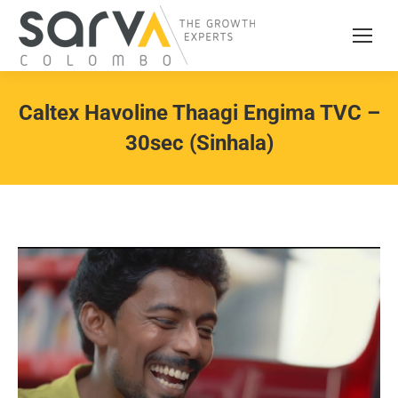
Caltex Havoline Thaagi Engima TVC –
30sec (Sinhala)