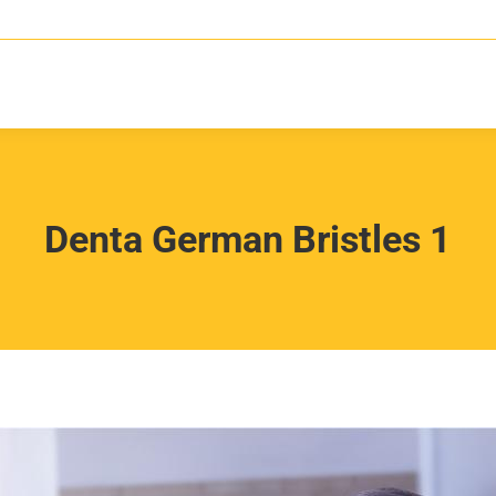
Denta German Bristles 1