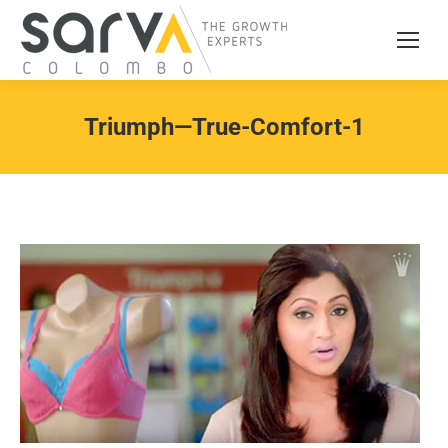
Triumph—True-Comfort-1