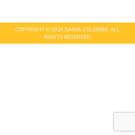
COPYRIGHT © 2026 SARVA COLOMBO. ALL
RIGHTS RESERVED.