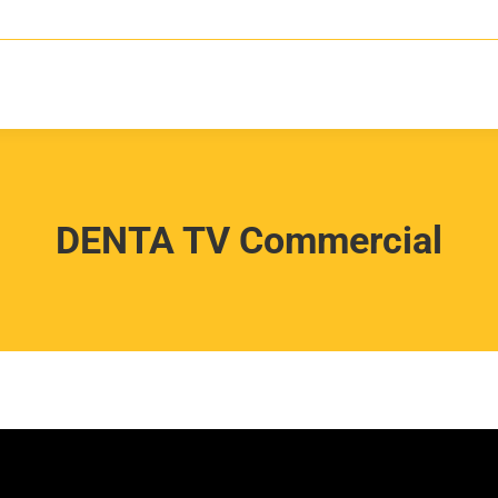
DENTA TV Commercial