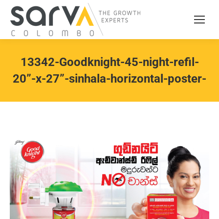
13342-Goodknight-45-night-refil-
20”-x-27”-sinhala-horizontal-poster-