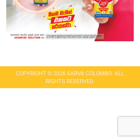
COPYRIGHT © 2026 SARVA COLOMBO. ALL
RIGHTS RESERVED.