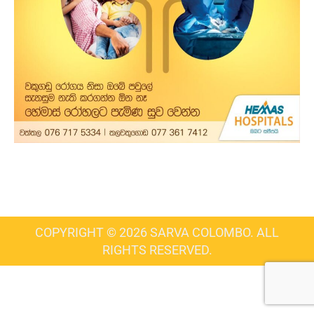
COPYRIGHT © 2026 SARVA COLOMBO. ALL
RIGHTS RESERVED.