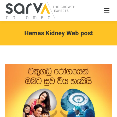
Hemas Kidney Web post