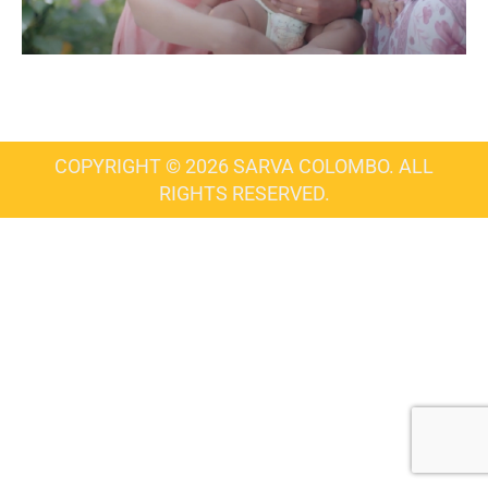
COPYRIGHT © 2026 SARVA COLOMBO. ALL
RIGHTS RESERVED.