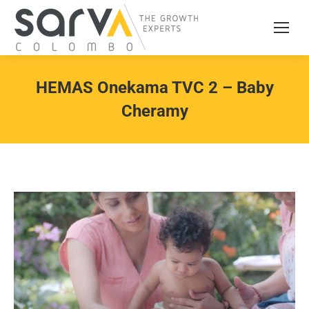
HEMAS Onekama TVC 2 – Baby
Cheramy