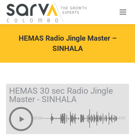
HEMAS Radio Jingle Master –
SINHALA
HEMAS 30 sec Radio Jingle
Master - SINHALA
00:00
-0:31