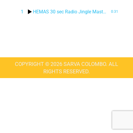
1
HEMAS 30 sec Radio Jingle Master – SINHALA
0:31
COPYRIGHT © 2026 SARVA COLOMBO. ALL
RIGHTS RESERVED.