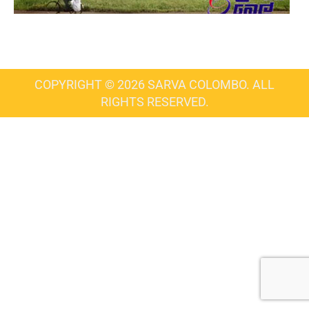
COPYRIGHT © 2026 SARVA COLOMBO. ALL
RIGHTS RESERVED.