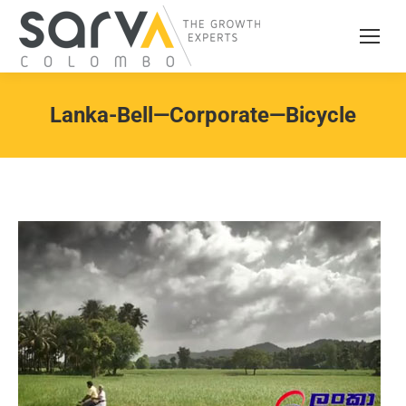
Lanka-Bell—Corporate—Bicycle