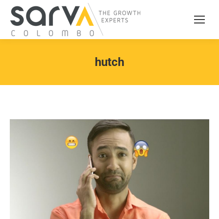
hutch