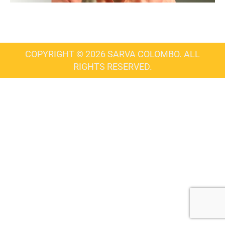
COPYRIGHT © 2026 SARVA COLOMBO. ALL
RIGHTS RESERVED.