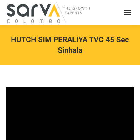
HUTCH SIM PERALIYA TVC 45 Sec
Sinhala