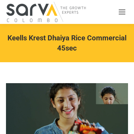
Keells Krest Dhaiya Rice Commercial
45sec