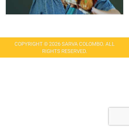
COPYRIGHT © 2026 SARVA COLOMBO. ALL
RIGHTS RESERVED.