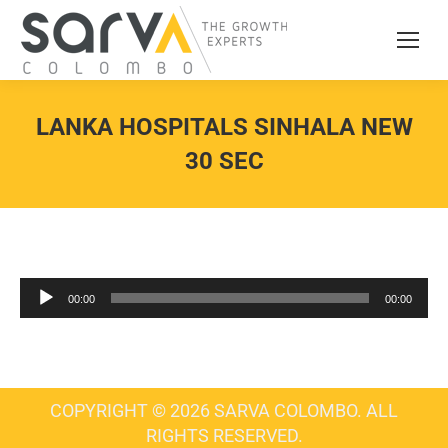
LANKA HOSPITALS SINHALA NEW
30 SEC
Audio
00:00
00:00
Player
COPYRIGHT © 2026 SARVA COLOMBO. ALL
RIGHTS RESERVED.