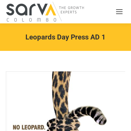
Leopards Day Press AD 1