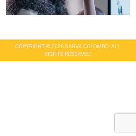
COPYRIGHT © 2026 SARVA COLOMBO. ALL
RIGHTS RESERVED.