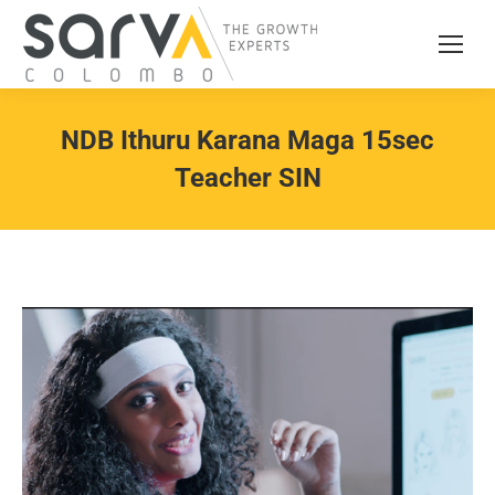
NDB Ithuru Karana Maga 15sec
Teacher SIN