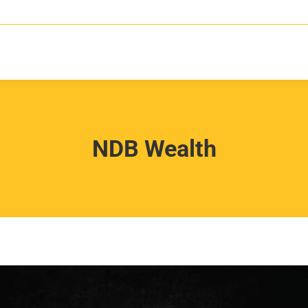
NDB Wealth